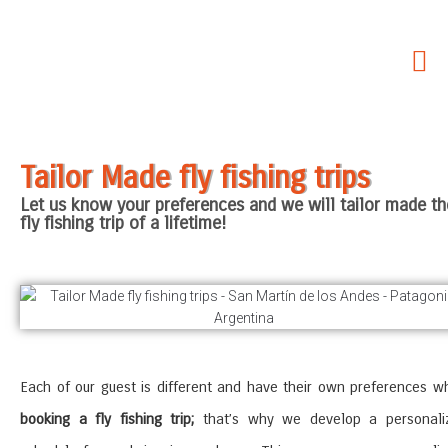
Home
About Us
Our Services
Tailor Made fly fishing trips
Fishing areas
Let us know your preferences and we will tailor made th
Accommodations
fly fishing trip of a lifetime!
Non Fishing Activities
SouthernLoops Blog
Each of our guest is different and have their own preferences w
booking a fly fishing trip;
that’s why we develop a personali