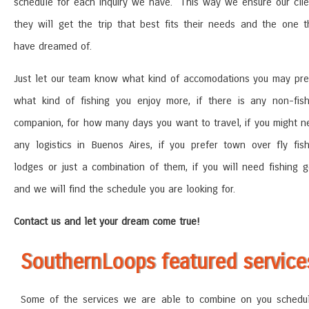
schedule for each inquiry we have. This way we ensure our clie
they will get the trip that best fits their needs and the one t
have dreamed of.
Just let our team know what kind of accomodations you may pref
what kind of fishing you enjoy more, if there is any non-fish
companion, for how many days you want to travel, if you might n
any logistics in Buenos Aires, if you prefer town over fly fish
lodges or just a combination of them, if you will need fishing g
and we will find the schedule you are looking for.
Contact us and let your dream come true!
SouthernLoops featured service
Some of the services we are able to combine on you schedu