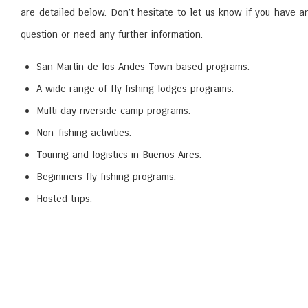
are detailed below. Don’t hesitate to let us know if you have a
question or need any further information.
San Martín de los Andes Town based programs.
A wide range of fly fishing lodges programs.
Multi day riverside camp programs.
Non-fishing activities.
Touring and logistics in Buenos Aires.
Begininers fly fishing programs.
Hosted trips.