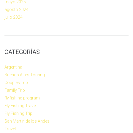
mayo 2025
agosto 2024
julio 2024
CATEGORÍAS
Argentina
Buenos Aires Touring
Couples Trip
Family Trip
fly fishing program
Fly Fishing Travel
Fly Fishing Trip
San Martin de los Andes
Travel