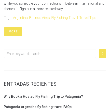
while you schedule your connections in between international and
domestic flights in a more relaxed way.
Tags:
Argentina
,
Buenos Aires
,
Fly Fishing Travel
,
Travel Tips
MORE
ENTRADAS RECIENTES
Why Book a Hosted Fly Fishing Trip to Patagonia?
Patagonia Argentina fly fishing travel FAQs