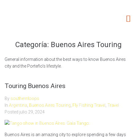
Home
About Us
Our Services
Categoría:
Buenos Aires Touring
Fishing areas
General information about the best ways to know Buenos Aires
Accommodations
city and the Porteño’s lifestyle.
Non Fishing Activities
SouthernLoops Blog
Touring Buenos Aires
By
southernloops
In
Argentina
,
Buenos Aires Touring
,
Fly Fishing Travel
,
Travel
Posted
julio 29, 2024
Buenos Aires is an amazing city to explore spending a few days