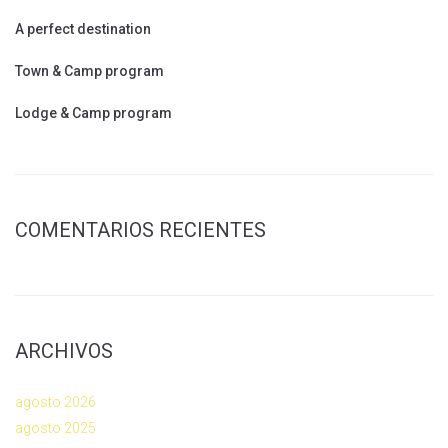
A perfect destination
Town & Camp program
Lodge & Camp program
COMENTARIOS RECIENTES
ARCHIVOS
agosto 2026
agosto 2025