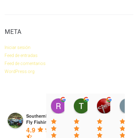
META
Iniciar sesión
Feed de entradas
Feed de comentarios
WordPress.org
Ryan Radtke
Tim White
CIES Incor
14:19 13 Apr 26
22:53 23 Mar 26
10:39 14 De
SouthernLoops
Fly Fishing
4.9